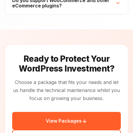
Do you support WooCommerce and other
everything you need to migrate to another host. We
eCommerce plugins?
retain backups for 30 days after cancellation, after
which they're permanently deleted.
Yes, we support all major WordPress plugins including
WooCommerce, Easy Digital Downloads, and
membership plugins. We're particularly careful with
eCommerce updates, testing them thoroughly to
ensure no disruption to your checkout process or
product data.
Ready to Protect Your
WordPress Investment?
Choose a package that fits your needs and let
us handle the technical maintenance whilst you
focus on growing your business.
View Packages