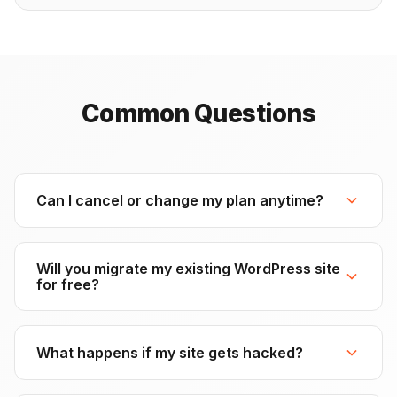
Common Questions
Can I cancel or change my plan anytime?
Yes, absolutely. All packages are month-to-month with
no long-term contracts. You can upgrade, downgrade,
Will you migrate my existing WordPress site
or cancel at any time. If you cancel, you'll retain access
for free?
until the end of your current billing period.
Yes! All packages include free website migration within
24 hours. We'll move your WordPress site from your
What happens if my site gets hacked?
current host to our premium hosting infrastructure with
zero downtime. You just provide the credentials, and
We'll clean it up at no extra cost. All packages include