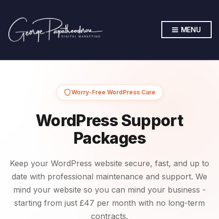
MENU
Worry-Free WordPress Care
WordPress Support
Packages
Keep your WordPress website secure, fast, and up to
date with professional maintenance and support. We
mind your website so you can mind your business -
starting from just £47 per month with no long-term
contracts.