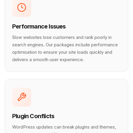
Performance Issues
Slow websites lose customers and rank poorly in
search engines. Our packages include performance
optimisation to ensure your site loads quickly and
delivers a smooth user experience.
Plugin Conflicts
WordPress updates can break plugins and themes,