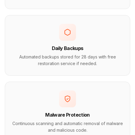
Daily Backups
Automated backups stored for 28 days with free
restoration service if needed.
Malware Protection
Continuous scanning and automatic removal of malware
and malicious code.