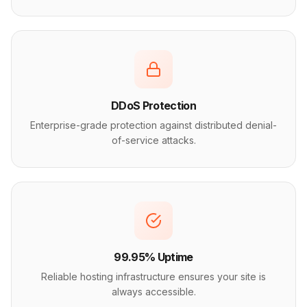
DDoS Protection
Enterprise-grade protection against distributed denial-
of-service attacks.
99.95% Uptime
Reliable hosting infrastructure ensures your site is
always accessible.