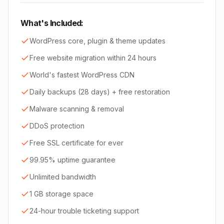
What's Included:
WordPress core, plugin & theme updates
Free website migration within 24 hours
World's fastest WordPress CDN
Daily backups (28 days) + free restoration
Malware scanning & removal
DDoS protection
Free SSL certificate for ever
99.95% uptime guarantee
Unlimited bandwidth
1 GB storage space
24-hour trouble ticketing support