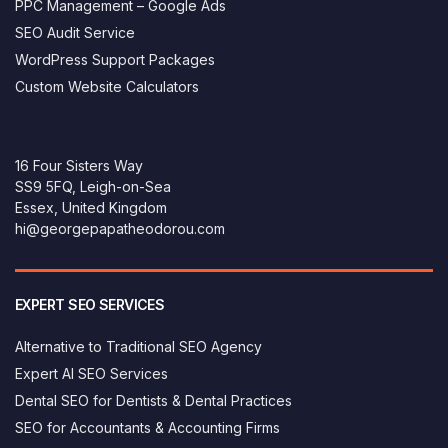
PPC Management – Google Ads
SEO Audit Service
WordPress Support Packages
Custom Website Calculators
16 Four Sisters Way
SS9 5FQ, Leigh-on-Sea
Essex, United Kingdom
hi@georgepapatheodorou.com
EXPERT SEO SERVICES
Alternative to Traditional SEO Agency
Expert AI SEO Services
Dental SEO for Dentists & Dental Practices
SEO for Accountants & Accounting Firms