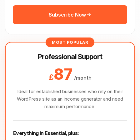
Subscribe Now
MOST POPULAR
Professional Support
87
£
/month
Ideal for established businesses who rely on their
WordPress site as an income generator and need
maximum performance.
Everything in Essential, plus: