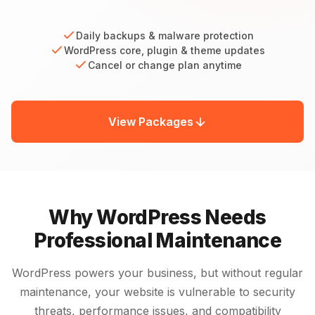
Daily backups & malware protection
WordPress core, plugin & theme updates
Cancel or change plan anytime
View Packages
Why WordPress Needs
Professional Maintenance
WordPress powers your business, but without regular
maintenance, your website is vulnerable to security
threats, performance issues, and compatibility