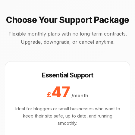
Choose Your Support Package
Flexible monthly plans with no long-term contracts.
Upgrade, downgrade, or cancel anytime.
Essential Support
47
£
/month
Ideal for bloggers or small businesses who want to
keep their site safe, up to date, and running
smoothly.