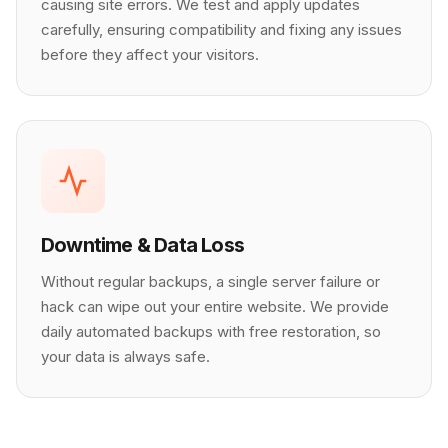
causing site errors. We test and apply updates
carefully, ensuring compatibility and fixing any issues
before they affect your visitors.
Downtime & Data Loss
Without regular backups, a single server failure or
hack can wipe out your entire website. We provide
daily automated backups with free restoration, so
your data is always safe.