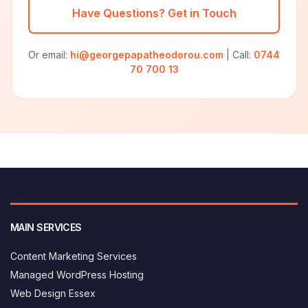
Have Questions? Get in Touch
Or email:
hi@georgepapatheodorou.com
| Call:
0744
70 700 13
MAIN SERVICES
Content Marketing Services
Managed WordPress Hosting
Web Design Essex