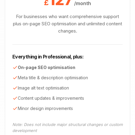
£
/month
For businesses who want comprehensive support
plus on-page SEO optimisation and unlimited content
changes.
Everything in Professional, plus:
On-page SEO optimisation
Meta title & description optimisation
Image alt text optimisation
Content updates & improvements
Minor design improvements
Note: Does not include major structural changes or custom
development