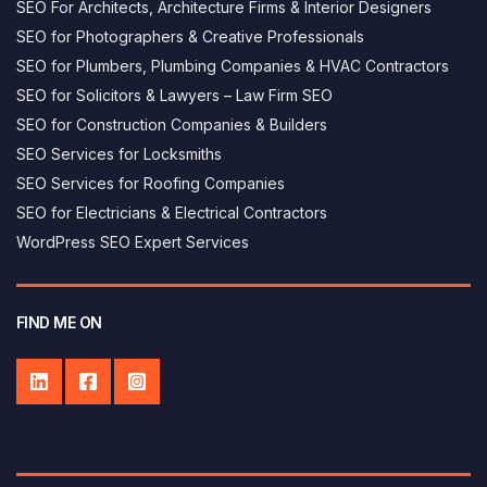
SEO For Architects, Architecture Firms & Interior Designers
SEO for Photographers & Creative Professionals
SEO for Plumbers, Plumbing Companies & HVAC Contractors
SEO for Solicitors & Lawyers – Law Firm SEO
SEO for Construction Companies & Builders
SEO Services for Locksmiths
SEO Services for Roofing Companies
SEO for Electricians & Electrical Contractors
George AI assistant
×
WordPress SEO Expert Services
Answers based on this website
Hi, I’m George's AI helper - how can i 
help you today?
FIND ME ON