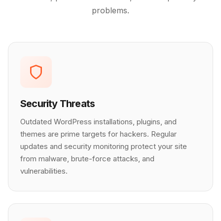
problems.
Security Threats
Outdated WordPress installations, plugins, and
themes are prime targets for hackers. Regular
updates and security monitoring protect your site
from malware, brute-force attacks, and
vulnerabilities.