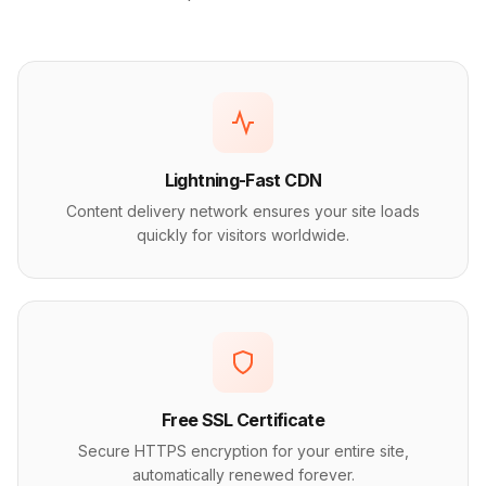
Lightning-Fast CDN
Content delivery network ensures your site loads
quickly for visitors worldwide.
Free SSL Certificate
Secure HTTPS encryption for your entire site,
automatically renewed forever.