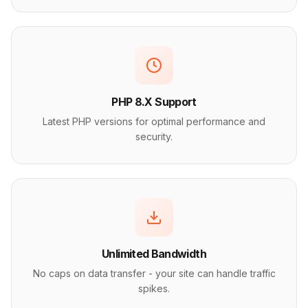
PHP 8.X Support
Latest PHP versions for optimal performance and
security.
Unlimited Bandwidth
No caps on data transfer - your site can handle traffic
spikes.