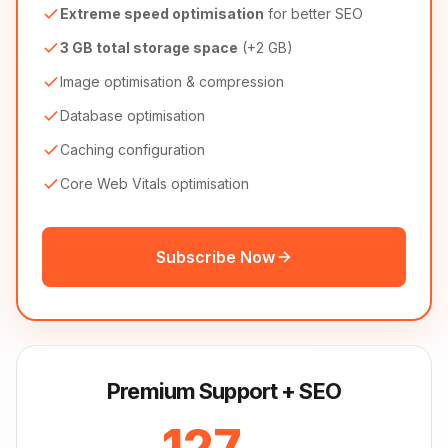
Extreme speed optimisation
for better SEO
3 GB total storage space
(+2 GB)
Image optimisation & compression
Database optimisation
Caching configuration
Core Web Vitals optimisation
Subscribe Now
Premium Support + SEO
127