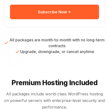
Subscribe Now
All packages are month-to-month with no long-term
contracts
Upgrade, downgrade, or cancel anytime
Premium Hosting Included
All packages include world-class WordPress hosting
on powerful servers with enterprise-level security and
performance.