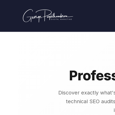
Profes
Discover exactly what'
technical SEO audits