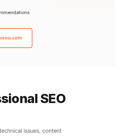
ommendations
dorou.com
ssional SEO
technical issues, content