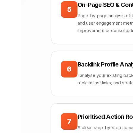
On-Page SEO & Cont
5
Page-by-page analysis of ti
and user engagement metrics
improvement or consolidati
Backlink Profile Anal
6
I analyse your existing backl
reclaim lost links, and stra
Prioritised Action 
7
A clear, step-by-step actio