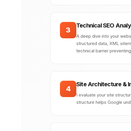
Technical SEO Analy
3
A deep dive into your websit
structured data, XML sitema
technical barrier preventin
Site Architecture & I
4
I evaluate your site structu
structure helps Google unde