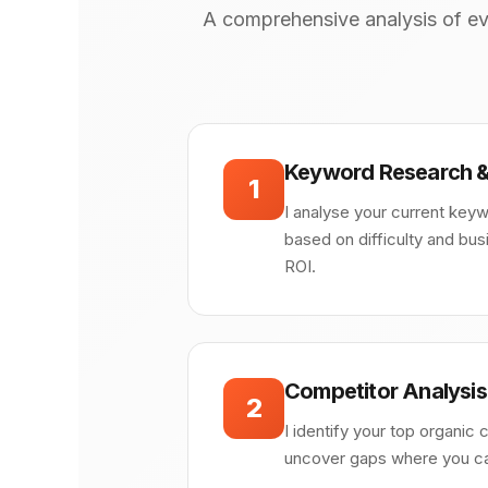
A comprehensive analysis of ev
Keyword Research &
1
I analyse your current keyw
based on difficulty and bu
ROI.
Competitor Analysis
2
I identify your top organic 
uncover gaps where you can