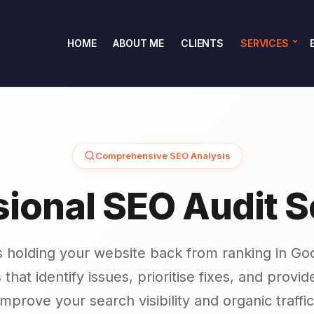
HOME
ABOUT ME
CLIENTS
SERVICES
Comprehensive SEO Analysis
sional SEO Audit S
s holding your website back from ranking in Goo
 that identify issues, prioritise fixes, and provi
improve your search visibility and organic traffic