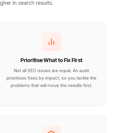
gher in search results.
Prioritise What to Fix First
Not all SEO issues are equal. An audit
prioritises fixes by impact, so you tackle the
problems that will move the needle first.