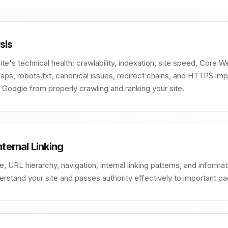
sis
e's technical health: crawlability, indexation, site speed, Core Web
ps, robots.txt, canonical issues, redirect chains, and HTTPS impl
g Google from properly crawling and ranking your site.
nternal Linking
re, URL hierarchy, navigation, internal linking patterns, and inform
rstand your site and passes authority effectively to important p