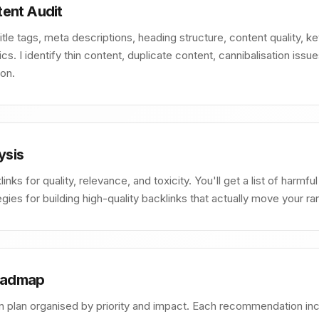
ent Audit
tle tags, meta descriptions, heading structure, content quality, 
. I identify thin content, duplicate content, cannibalisation issu
on.
ysis
inks for quality, relevance, and toxicity. You'll get a list of harmfu
tegies for building high-quality backlinks that actually move your ra
Roadmap
n plan organised by priority and impact. Each recommendation inclu