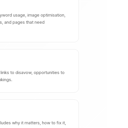
keyword usage, image optimisation,
es, and pages that need
l links to disavow, opportunities to
nkings.
des why it matters, how to fix it,