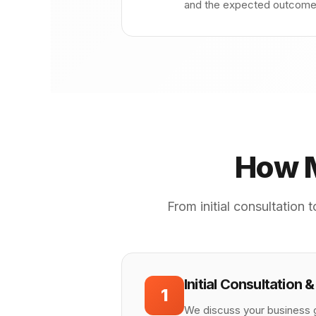
and the expected outcome. 
How M
From initial consultation
Initial Consultation 
1
We discuss your business g