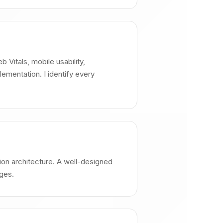
 Vitals, mobile usability,
ementation. I identify every
ation architecture. A well-designed
ages.