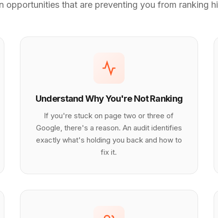
 opportunities that are preventing you from ranking hi
Understand Why You're Not Ranking
If you're stuck on page two or three of
Google, there's a reason. An audit identifies
exactly what's holding you back and how to
fix it.