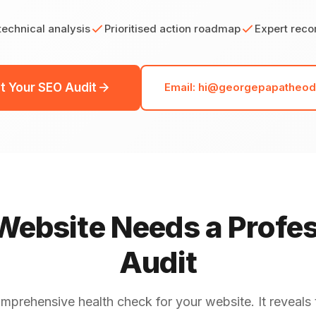
echnical analysis
Prioritised action roadmap
Expert rec
t Your SEO Audit
Email: hi@georgepapatheo
ebsite Needs a Profe
Audit
omprehensive health check for your website. It reveals 