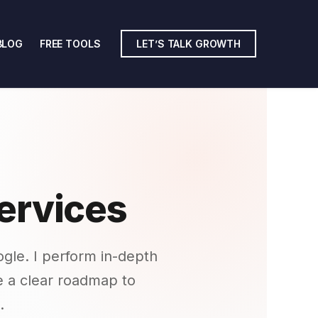
BLOG
FREE TOOLS
LET’S TALK GROWTH
ervices
gle. I perform in-depth
de a clear roadmap to
.