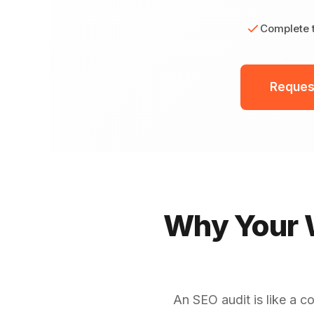
Complete t
Reques
Why Your W
An SEO audit is like a c