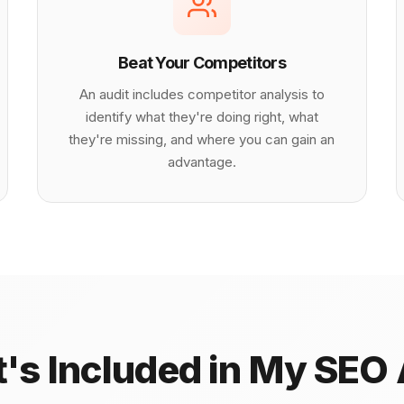
Beat Your Competitors
An audit includes competitor analysis to
identify what they're doing right, what
they're missing, and where you can gain an
advantage.
's Included in My SEO 