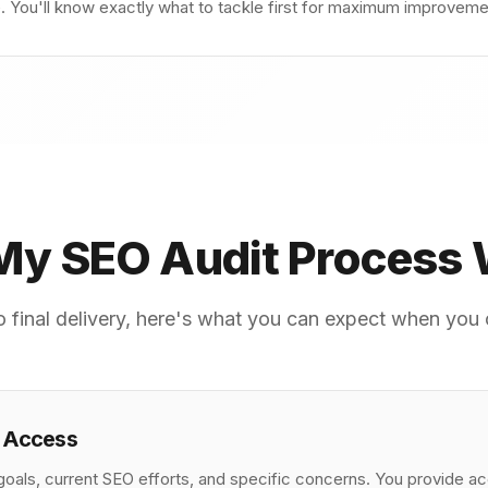
You'll know exactly what to tackle first for maximum improvement
y SEO Audit Process
 to final delivery, here's what you can expect when yo
& Access
oals, current SEO efforts, and specific concerns. You provide a