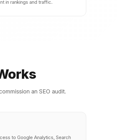
 in rankings and traffic.
 Works
u commission an SEO audit.
ccess to Google Analytics, Search