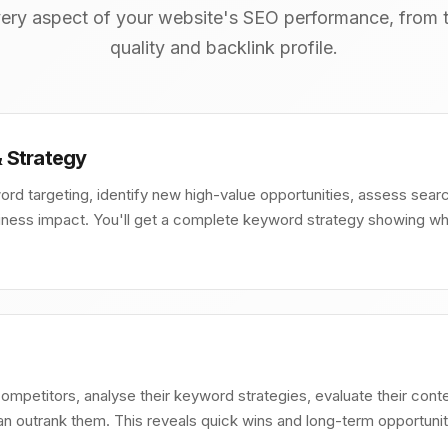
ery aspect of your website's SEO performance, from t
quality and backlink profile.
 Strategy
ord targeting, identify new high-value opportunities, assess searc
siness impact. You'll get a complete keyword strategy showing w
competitors, analyse their keyword strategies, evaluate their conte
 outrank them. This reveals quick wins and long-term opportunit