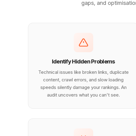
gaps, and optimisation
Identify Hidden Problems
Technical issues like broken links, duplicate
content, crawl errors, and slow loading
speeds silently damage your rankings. An
audit uncovers what you can't see.