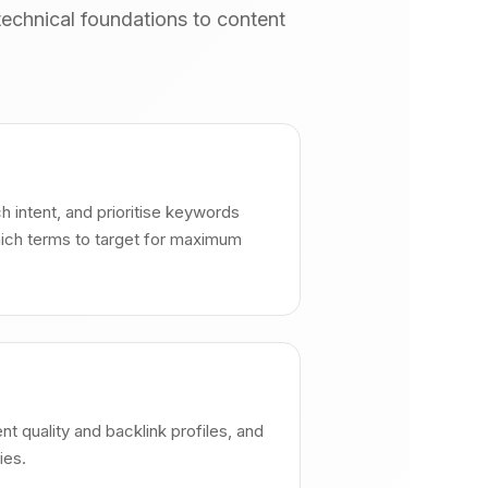
echnical foundations to content
h intent, and prioritise keywords
hich terms to target for maximum
nt quality and backlink profiles, and
ies.