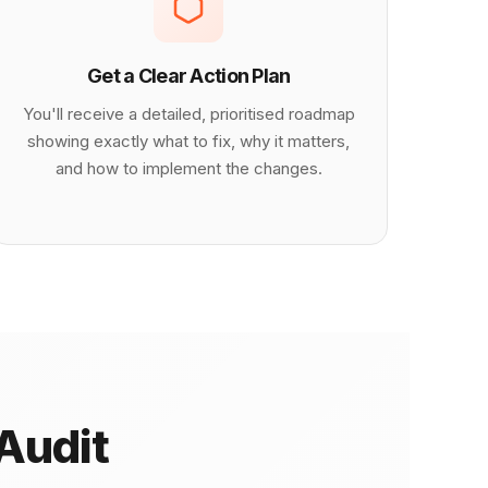
Get a Clear Action Plan
You'll receive a detailed, prioritised roadmap
showing exactly what to fix, why it matters,
and how to implement the changes.
Audit