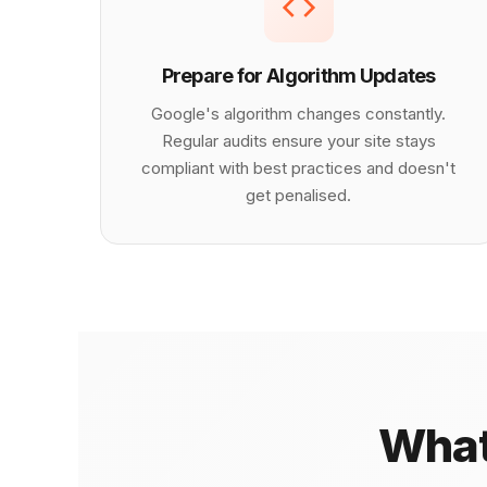
Prepare for Algorithm Updates
Google's algorithm changes constantly.
Regular audits ensure your site stays
compliant with best practices and doesn't
get penalised.
What