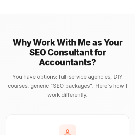
Why Work With Me as Your
SEO Consultant for
Accountants?
You have options: full-service agencies, DIY
courses, generic "SEO packages". Here's how I
work differently.