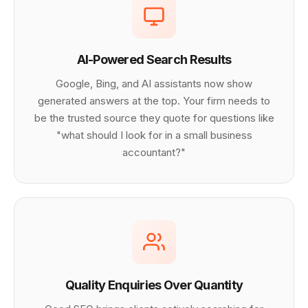
AI-Powered Search Results
Google, Bing, and AI assistants now show
generated answers at the top. Your firm needs to
be the trusted source they quote for questions like
"what should I look for in a small business
accountant?"
Quality Enquiries Over Quantity