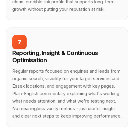
clean, credible link profile that supports long-term
growth without putting your reputation at risk.
7
Reporting, Insight & Continuous
Optimisation
Regular reports focused on enquiries and leads from
organic search, visibility for your target services and
Essex locations, and engagement with key pages.
Plain-English commentary explaining what's working,
what needs attention, and what we're testing next.
No meaningless vanity metrics - just useful insight
and clear next steps to keep improving performance.