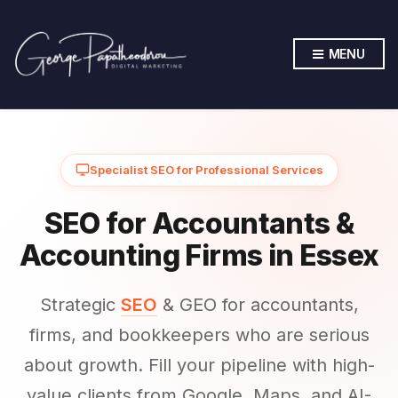
MENU
Specialist SEO for Professional Services
SEO for Accountants &
Accounting Firms in Essex
Strategic
SEO
& GEO for accountants,
firms, and bookkeepers who are serious
about growth. Fill your pipeline with high-
value clients from Google, Maps, and AI-