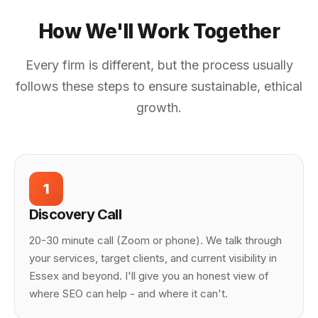
How We'll Work Together
Every firm is different, but the process usually
follows these steps to ensure sustainable, ethical
growth.
1
Discovery Call
20-30 minute call (Zoom or phone). We talk through
your services, target clients, and current visibility in
Essex and beyond. I'll give you an honest view of
where SEO can help - and where it can't.