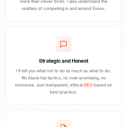
more than clever tricks. I also understand the
realities of competing in and around Essex.
Strategic and Honest
I'll tell you what not to do as much as what to do.
No black-hat tactics, no over-promising, no
nonsense. Just transparent, ethical
SEO
based on
best practice.