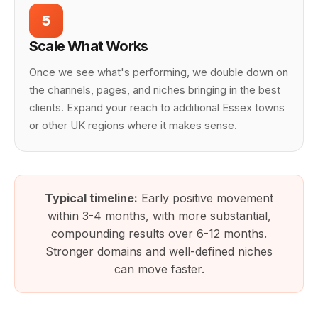
5
Scale What Works
Once we see what's performing, we double down on
the channels, pages, and niches bringing in the best
clients. Expand your reach to additional Essex towns
or other UK regions where it makes sense.
Typical timeline:
Early positive movement
within 3-4 months, with more substantial,
compounding results over 6-12 months.
Stronger domains and well-defined niches
can move faster.