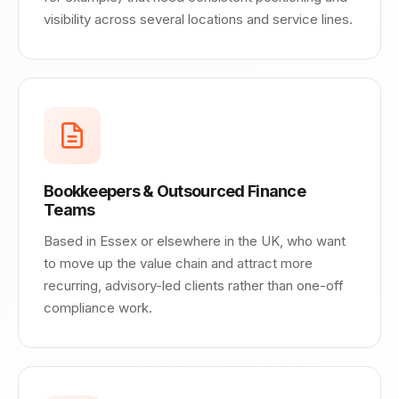
visibility across several locations and service lines.
Bookkeepers & Outsourced Finance
Teams
Based in Essex or elsewhere in the UK, who want
to move up the value chain and attract more
recurring, advisory-led clients rather than one-off
compliance work.