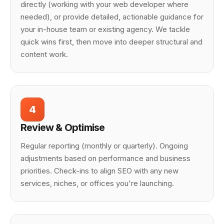
directly (working with your web developer where
needed), or provide detailed, actionable guidance for
your in-house team or existing agency. We tackle
quick wins first, then move into deeper structural and
content work.
4
Review & Optimise
Regular reporting (monthly or quarterly). Ongoing
adjustments based on performance and business
priorities. Check-ins to align SEO with any new
services, niches, or offices you're launching.