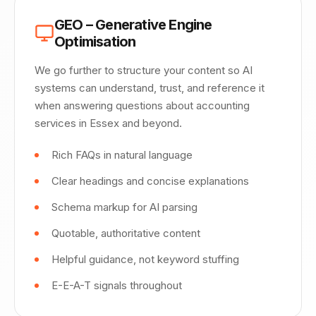
GEO – Generative Engine
Optimisation
We go further to structure your content so AI
systems can understand, trust, and reference it
when answering questions about accounting
services in Essex and beyond.
Rich FAQs in natural language
Clear headings and concise explanations
Schema markup for AI parsing
Quotable, authoritative content
Helpful guidance, not keyword stuffing
E-E-A-T signals throughout