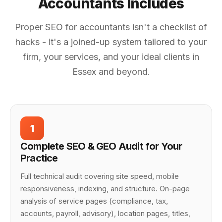
Accountants Includes
Proper SEO for accountants isn't a checklist of
hacks - it's a joined-up system tailored to your
firm, your services, and your ideal clients in
Essex and beyond.
1
Complete SEO & GEO Audit for Your
Practice
Full technical audit covering site speed, mobile
responsiveness, indexing, and structure. On-page
analysis of service pages (compliance, tax,
accounts, payroll, advisory), location pages, titles,