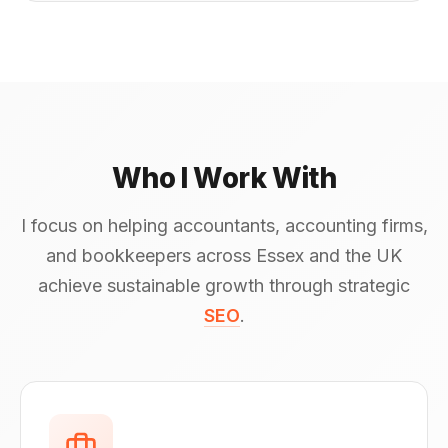
Who I Work With
I focus on helping accountants, accounting firms,
and bookkeepers across Essex and the UK
achieve sustainable growth through strategic
SEO
.