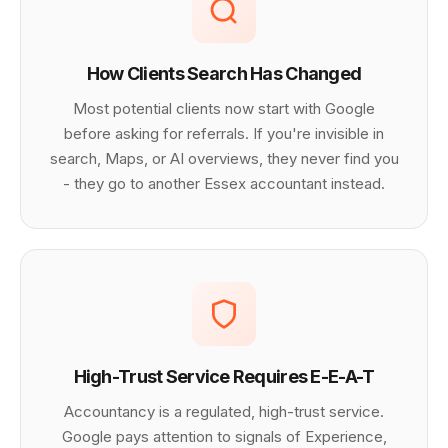
How Clients Search Has Changed
Most potential clients now start with Google
before asking for referrals. If you're invisible in
search, Maps, or AI overviews, they never find you
- they go to another Essex accountant instead.
High-Trust Service Requires E-E-A-T
Accountancy is a regulated, high-trust service.
Google pays attention to signals of Experience,