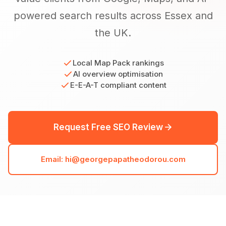
powered search results across Essex and
the UK.
Local Map Pack rankings
AI overview optimisation
E-E-A-T compliant content
Request Free SEO Review
Email: hi@georgepapatheodorou.com