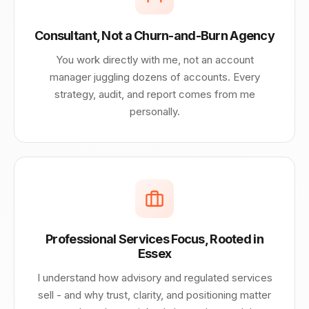
Consultant, Not a Churn-and-Burn Agency
You work directly with me, not an account
manager juggling dozens of accounts. Every
strategy, audit, and report comes from me
personally.
Professional Services Focus, Rooted in
Essex
I understand how advisory and regulated services
sell - and why trust, clarity, and positioning matter