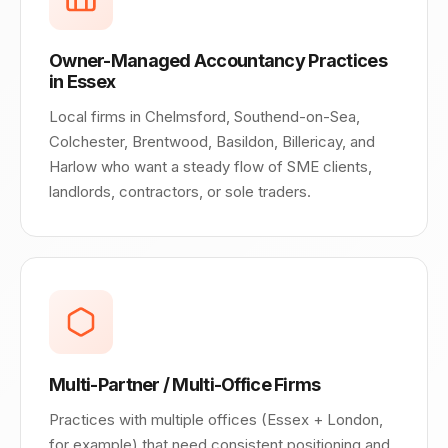
Owner-Managed Accountancy Practices
in Essex
Local firms in Chelmsford, Southend-on-Sea,
Colchester, Brentwood, Basildon, Billericay, and
Harlow who want a steady flow of SME clients,
landlords, contractors, or sole traders.
Multi-Partner / Multi-Office Firms
Practices with multiple offices (Essex + London,
for example) that need consistent positioning and