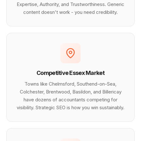
Expertise, Authority, and Trustworthiness. Generic
content doesn't work - you need credibility.
Competitive Essex Market
Towns like Chelmsford, Southend-on-Sea,
Colchester, Brentwood, Basildon, and Billericay
have dozens of accountants competing for
visibility. Strategic SEO is how you win sustainably.