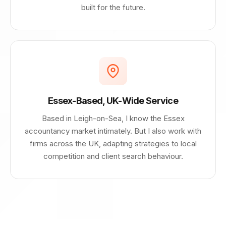
built for the future.
Essex-Based, UK-Wide Service
Based in Leigh-on-Sea, I know the Essex
accountancy market intimately. But I also work with
firms across the UK, adapting strategies to local
competition and client search behaviour.
George AI assistant
×
Answers based on this website
Hi, I’m George's AI helper - how can i 
help you today?