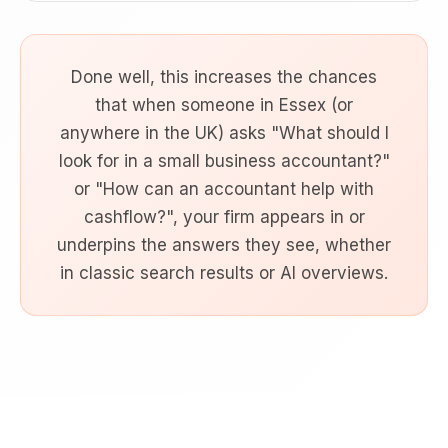
Done well, this increases the chances
that when someone in Essex (or
anywhere in the UK) asks "What should I
look for in a small business accountant?"
or "How can an accountant help with
cashflow?", your firm appears in or
underpins the answers they see, whether
in classic search results or AI overviews.