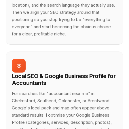
location), and the search language they actually use.
Then we align your SEO strategy around that
positioning so you stop trying to be "everything to
everyone" and start becoming the obvious choice
for a clear, profitable niche.
3
Local SEO & Google Business Profile for
Accountants
For searches like "accountant near me" in
Chelmsford, Southend, Colchester, or Brentwood,
Google's local pack and map often appear above
standard results. I optimise your Google Business
Profile (categories, services, description, photos),