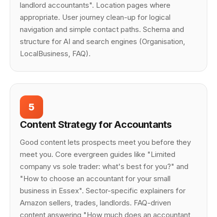
landlord accountants". Location pages where
appropriate. User journey clean-up for logical
navigation and simple contact paths. Schema and
structure for AI and search engines (Organisation,
LocalBusiness, FAQ).
5
Content Strategy for Accountants
Good content lets prospects meet you before they
meet you. Core evergreen guides like "Limited
company vs sole trader: what's best for you?" and
"How to choose an accountant for your small
business in Essex". Sector-specific explainers for
Amazon sellers, trades, landlords. FAQ-driven
content answering "How much does an accountant