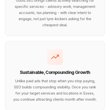
Good SEO brings clients actively searching for
specific services - advisory work, management
accounts, tax planning - with clear intent to
engage, not just tyre-kickers asking for the
cheapest deal.
Sustainable, Compounding Growth
Unlike paid ads that stop when you stop paying,
SEO builds compounding visibility. Once you rank
for your target services and locations in Essex,
you continue attracting clients month after month.