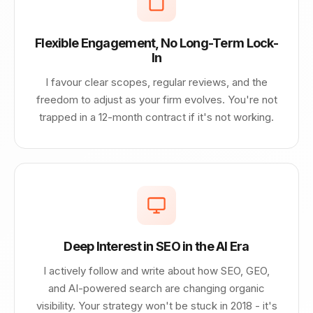
Flexible Engagement, No Long-Term Lock-
In
I favour clear scopes, regular reviews, and the
freedom to adjust as your firm evolves. You're not
trapped in a 12-month contract if it's not working.
Deep Interest in SEO in the AI Era
I actively follow and write about how SEO, GEO,
and AI-powered search are changing organic
visibility. Your strategy won't be stuck in 2018 - it's