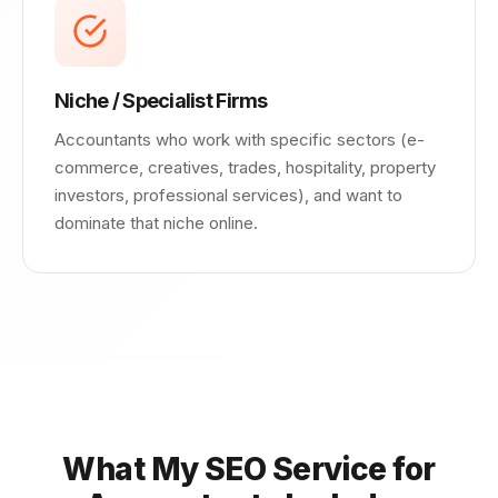
Niche / Specialist Firms
Accountants who work with specific sectors (e-
commerce, creatives, trades, hospitality, property
investors, professional services), and want to
dominate that niche online.
What My SEO Service for