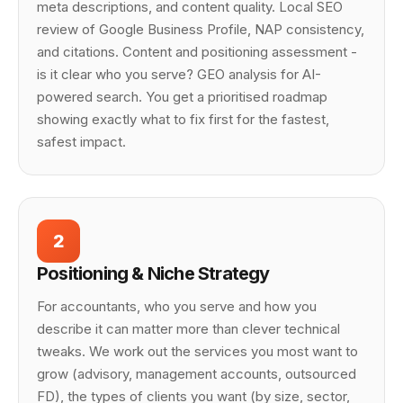
meta descriptions, and content quality. Local SEO
review of Google Business Profile, NAP consistency,
and citations. Content and positioning assessment -
is it clear who you serve? GEO analysis for AI-
powered search. You get a prioritised roadmap
showing exactly what to fix first for the fastest,
safest impact.
2
Positioning & Niche Strategy
For accountants, who you serve and how you
describe it can matter more than clever technical
tweaks. We work out the services you most want to
grow (advisory, management accounts, outsourced
FD), the types of clients you want (by size, sector,