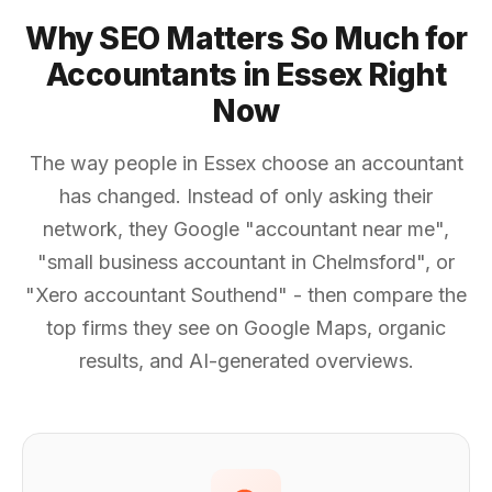
Why SEO Matters So Much for
Accountants in Essex Right
Now
The way people in Essex choose an accountant
has changed. Instead of only asking their
network, they Google "accountant near me",
"small business accountant in Chelmsford", or
"Xero accountant Southend" - then compare the
top firms they see on Google Maps, organic
results, and AI-generated overviews.