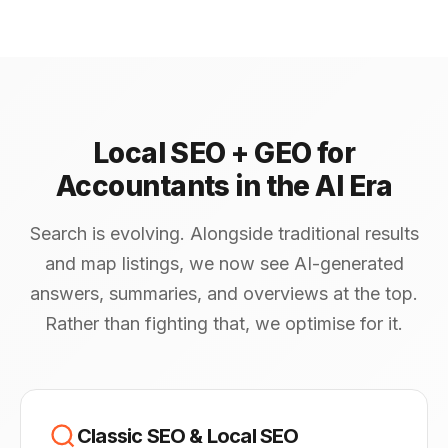
Local SEO + GEO for
Accountants in the AI Era
Search is evolving. Alongside traditional results
and map listings, we now see AI-generated
answers, summaries, and overviews at the top.
Rather than fighting that, we optimise for it.
Classic SEO & Local SEO