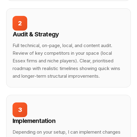
2
Audit & Strategy
Full technical, on-page, local, and content audit.
Review of key competitors in your space (local
Essex firms and niche players). Clear, prioritised
roadmap with realistic timelines showing quick wins
and longer-term structural improvements.
3
Implementation
Depending on your setup, I can implement changes