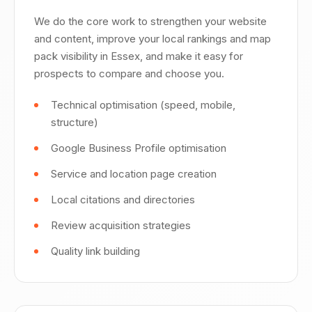
We do the core work to strengthen your website
and content, improve your local rankings and map
pack visibility in Essex, and make it easy for
prospects to compare and choose you.
Technical optimisation (speed, mobile,
structure)
Google Business Profile optimisation
Service and location page creation
Local citations and directories
Review acquisition strategies
Quality link building