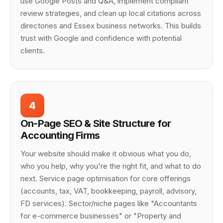
use Google Posts and Q&A, implement compliant
review strategies, and clean up local citations across
directories and Essex business networks. This builds
trust with Google and confidence with potential
clients.
4
On-Page SEO & Site Structure for
Accounting Firms
Your website should make it obvious what you do,
who you help, why you're the right fit, and what to do
next. Service page optimisation for core offerings
(accounts, tax, VAT, bookkeeping, payroll, advisory,
FD services). Sector/niche pages like "Accountants
for e-commerce businesses" or "Property and