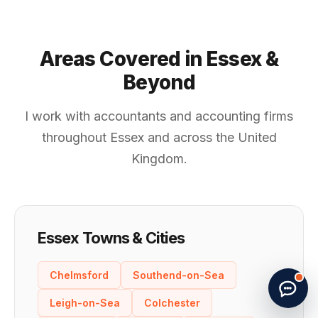
Areas Covered in Essex &
Beyond
I work with accountants and accounting firms
throughout Essex and across the United
Kingdom.
Essex Towns & Cities
Start new chat
· Made by
G. Papatheodorou
Chelmsford
Southend-on-Sea
Leigh-on-Sea
Colchester