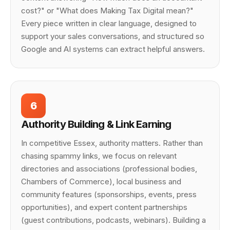
cost?" or "What does Making Tax Digital mean?"
Every piece written in clear language, designed to
support your sales conversations, and structured so
Google and AI systems can extract helpful answers.
6
Authority Building & Link Earning
In competitive Essex, authority matters. Rather than
chasing spammy links, we focus on relevant
directories and associations (professional bodies,
Chambers of Commerce), local business and
community features (sponsorships, events, press
opportunities), and expert content partnerships
(guest contributions, podcasts, webinars). Building a