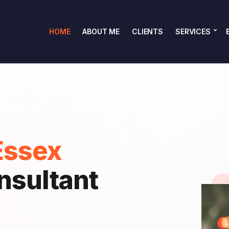
HOME
ABOUT ME
CLIENTS
SERVICES
Essex
nsultant