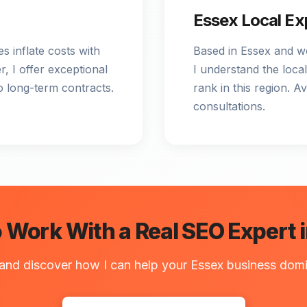
Essex Local Ex
s inflate costs with
Based in Essex and w
, I offer exceptional
I understand the local
o long-term contracts.
rank in this region. A
consultations.
 Work With a Real SEO Expert 
 and discover how I can help your Essex business domi