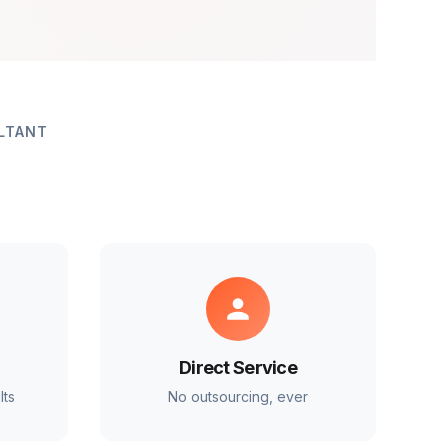
LTANT
Direct Service
lts
No outsourcing, ever