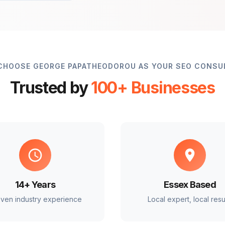
CHOOSE GEORGE PAPATHEODOROU AS YOUR SEO CONSU
Trusted by
100+ Businesses
14+ Years
Essex Based
ven industry experience
Local expert, local resu