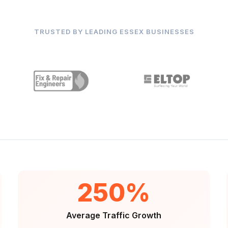
TRUSTED BY LEADING ESSEX BUSINESSES
250%
Average Traffic Growth