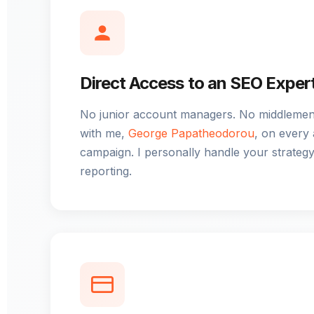
Direct Access to an SEO Exper
No junior account managers. No middlemen.
with me,
George Papatheodorou
, on every
campaign. I personally handle your strategy
reporting.