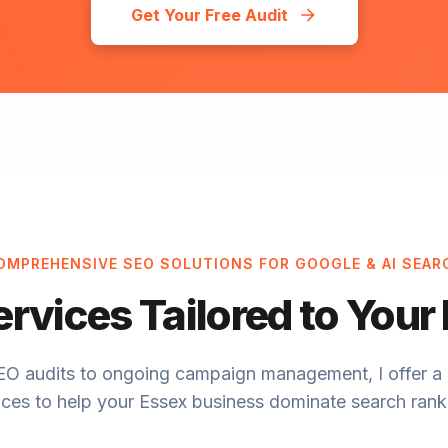
Get Your Free Audit
OMPREHENSIVE SEO SOLUTIONS FOR GOOGLE & AI SEAR
ervices Tailored to Your
EO audits to ongoing campaign management, I offer a 
ices to help your Essex business dominate search rank