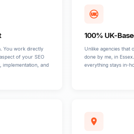
UK
t
100% UK-Based
 You work directly
Unlike agencies that 
 aspect of your SEO
done by me, in Essex. 
, implementation, and
everything stays in-h