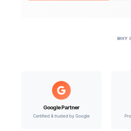
WHY 
Google Partner
Certified & trusted by Google
Pro