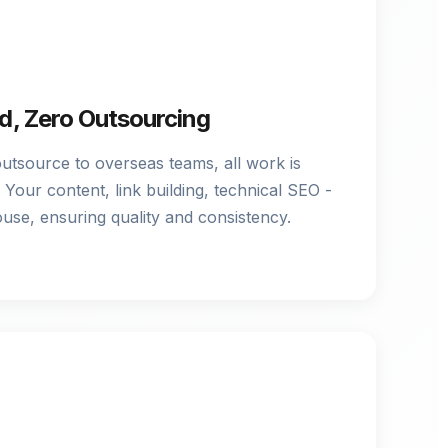
, Zero Outsourcing
outsource to overseas teams, all work is
Your content, link building, technical SEO -
ouse, ensuring quality and consistency.