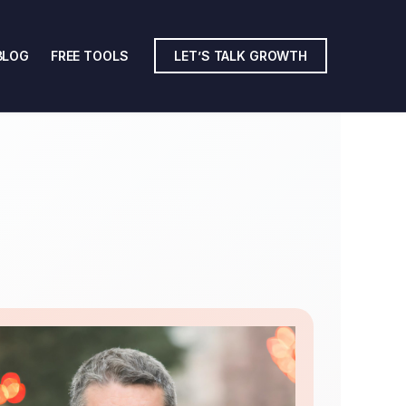
BLOG
FREE TOOLS
LET’S TALK GROWTH