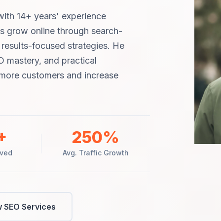
ith 14+ years' experience
ms grow online through search-
d results-focused strategies. He
O mastery, and practical
t more customers and increase
+
250%
rved
Avg. Traffic Growth
 SEO Services