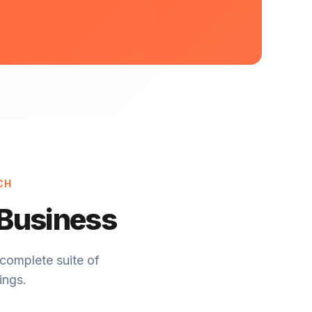
CH
 Business
complete suite of
ings.