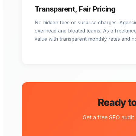
Transparent, Fair Pricing
No hidden fees or surprise charges. Agencie
overhead and bloated teams. As a freelancer
value with transparent monthly rates and n
Ready to
Get a free SEO audit