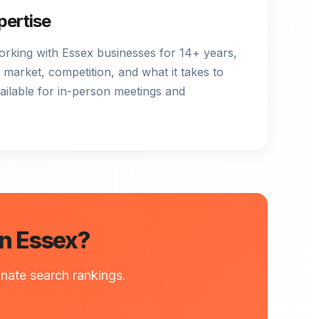
pertise
orking with Essex businesses for 14+ years,
 market, competition, and what it takes to
vailable for in-person meetings and
in Essex?
nate search rankings.