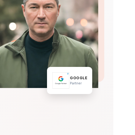
GOOGLE
Partner