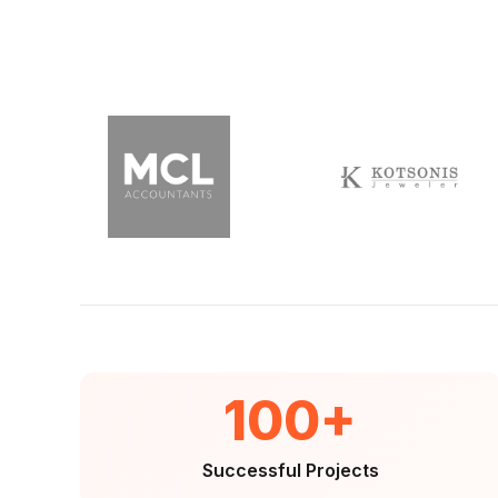
100+
Successful Projects