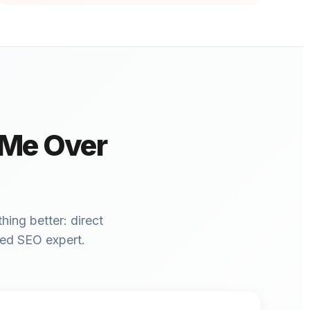
 Me Over
hing better: direct
ced SEO expert.