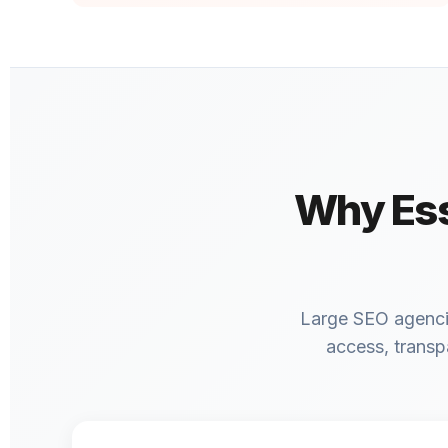
Why Ess
Large SEO agencies
access, transp