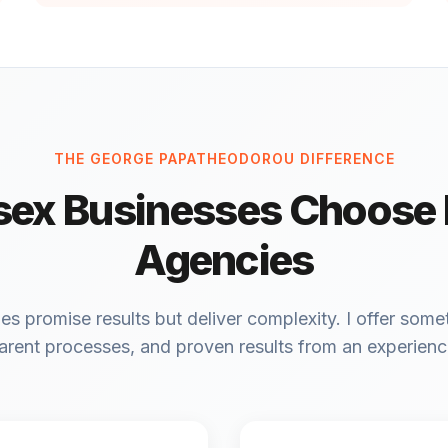
THE GEORGE PAPATHEODOROU DIFFERENCE
ex Businesses Choose
Agencies
 promise results but deliver complexity. I offer somet
arent processes, and proven results from an experien