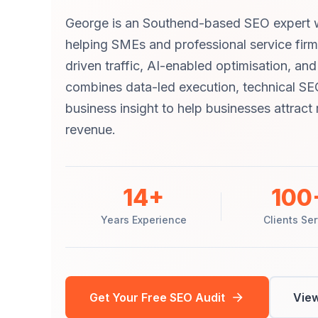
George is an Southend-based SEO expert w
helping SMEs and professional service fir
driven traffic, AI-enabled optimisation, an
combines data-led execution, technical SE
business insight to help businesses attrac
revenue.
14+
100
Years Experience
Clients Se
Get Your Free SEO Audit
View