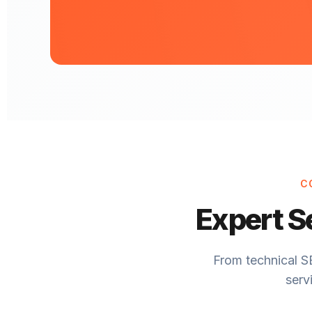
C
Expert S
From technical S
serv