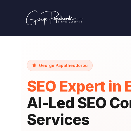
George Papatheodorou
SEO Expert in 
AI-Led SEO Co
Services