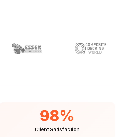
98%
Client Satisfaction