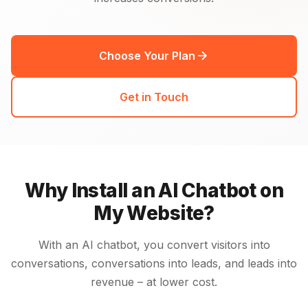
Choose Your Plan
Get in Touch
Why Install an AI Chatbot on
My Website?
With an AI chatbot, you convert visitors into
conversations, conversations into leads, and leads into
revenue – at lower cost.