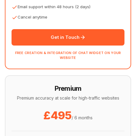
Email support within 48 hours (2 days)
Cancel anytime
Get in Touch
FREE CREATION & INTEGRATION OF CHAT WIDGET ON YOUR
WEBSITE
Premium
Premium accuracy at scale for high-traffic websites
£495
/ 6 months