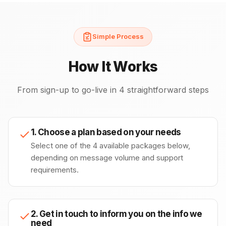
Simple Process
How It Works
From sign-up to go-live in 4 straightforward steps
1. Choose a plan based on your needs
Select one of the 4 available packages below,
depending on message volume and support
requirements.
2. Get in touch to inform you on the info we
need