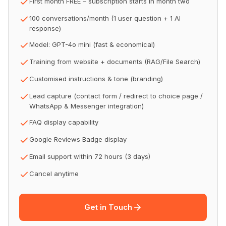
First month FREE – subscription starts in month two
100 conversations/month (1 user question + 1 AI
response)
Model: GPT-4o mini (fast & economical)
Training from website + documents (RAG/File Search)
Customised instructions & tone (branding)
Lead capture (contact form / redirect to choice page /
WhatsApp & Messenger integration)
FAQ display capability
Google Reviews Badge display
Email support within 72 hours (3 days)
Cancel anytime
Get in Touch