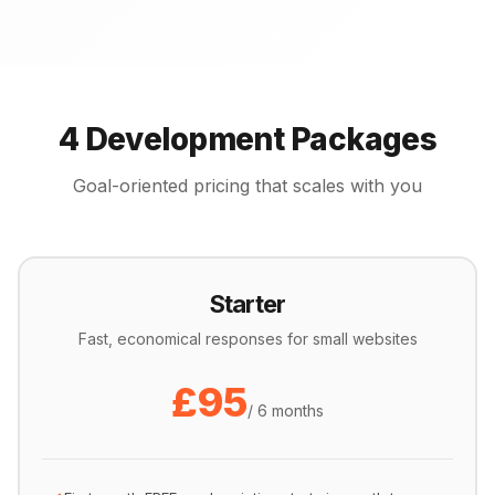
4 Development Packages
Goal-oriented pricing that scales with you
Starter
Fast, economical responses for small websites
£95
/ 6 months