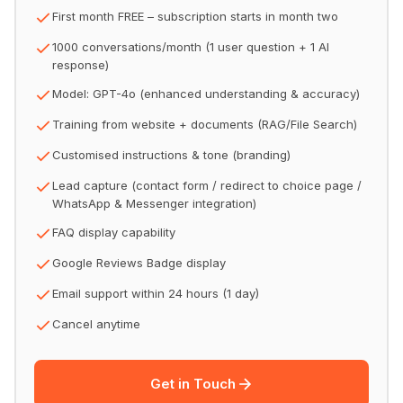
First month FREE – subscription starts in month two
1000 conversations/month (1 user question + 1 AI
response)
Model: GPT-4o (enhanced understanding & accuracy)
Training from website + documents (RAG/File Search)
Customised instructions & tone (branding)
Lead capture (contact form / redirect to choice page /
WhatsApp & Messenger integration)
FAQ display capability
Google Reviews Badge display
Email support within 24 hours (1 day)
Cancel anytime
Get in Touch