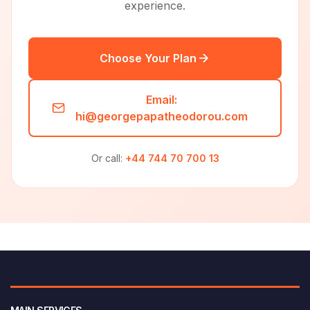
experience.
Choose Your Plan
Email:
hi@georgepapatheodorou.com
Or call:
+44 744 70 700 13