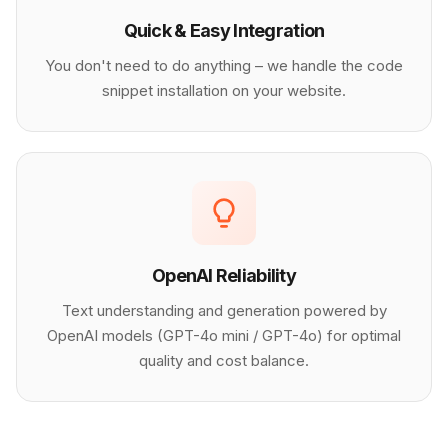
Quick & Easy Integration
You don't need to do anything – we handle the code
snippet installation on your website.
OpenAI Reliability
Text understanding and generation powered by
OpenAI models (GPT-4o mini / GPT-4o) for optimal
quality and cost balance.