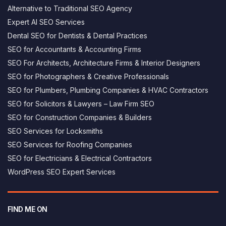
Alternative to Traditional SEO Agency
Expert AI SEO Services
Dental SEO for Dentists & Dental Practices
SEO for Accountants & Accounting Firms
SEO For Architects, Architecture Firms & Interior Designers
SEO for Photographers & Creative Professionals
SEO for Plumbers, Plumbing Companies & HVAC Contractors
SEO for Solicitors & Lawyers – Law Firm SEO
SEO for Construction Companies & Builders
SEO Services for Locksmiths
SEO Services for Roofing Companies
SEO for Electricians & Electrical Contractors
George AI assistant
×
WordPress SEO Expert Services
Answers based on this website
Hi, I’m George's AI helper - how can i 
help you today?
FIND ME ON