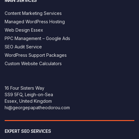
MAIN SERVICES
Content Marketing Services
Managed WordPress Hosting
Web Design Essex
PPC Management – Google Ads
SEO Audit Service
WordPress Support Packages
Custom Website Calculators
16 Four Sisters Way
SS9 5FQ, Leigh-on-Sea
Essex, United Kingdom
hi@georgepapatheodorou.com
EXPERT SEO SERVICES