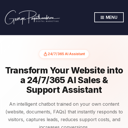
MENU
24/7/365 AI Assistant
Transform Your Website into
a 24/7/365 AI Sales &
Support Assistant
An intelligent chatbot trained on your own content
(website, documents, FAQs) that instantly responds to
visitors, captures leads, reduces support costs, and
increases conversions.