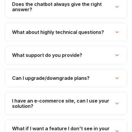
Does the chatbot always give the right
answer?
What about highly technical questions?
What support do you provide?
Can I upgrade/downgrade plans?
I have an e-commerce site, can I use your
solution?
What if I want a feature I don't see in your