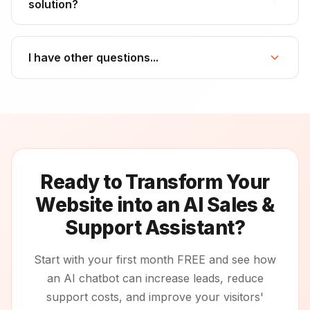
solution?
I have other questions...
Ready to Transform Your
Website into an AI Sales &
Support Assistant?
Start with your first month FREE and see how
an AI chatbot can increase leads, reduce
support costs, and improve your visitors'