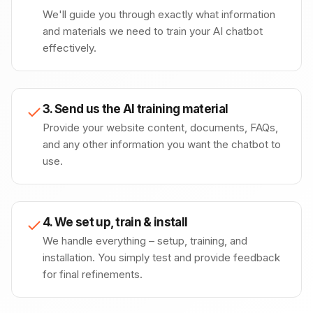
We'll guide you through exactly what information
and materials we need to train your AI chatbot
effectively.
3. Send us the AI training material
Provide your website content, documents, FAQs,
and any other information you want the chatbot to
use.
4. We set up, train & install
We handle everything – setup, training, and
installation. You simply test and provide feedback
for final refinements.