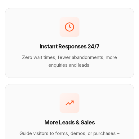
Instant Responses 24/7
Zero wait times, fewer abandonments, more
enquiries and leads.
More Leads & Sales
Guide visitors to forms, demos, or purchases –