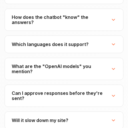
How does the chatbot "know" the
answers?
Which languages does it support?
What are the "OpenAI models" you
mention?
Can I approve responses before they're
sent?
Will it slow down my site?