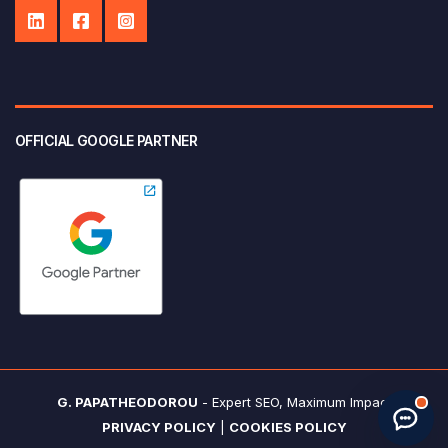
OFFICIAL GOOGLE PARTNER
Start new chat
· Made by
G. Papatheodorou
G. PAPATHEODOROU
- Expert SEO, Maximum Impact
PRIVACY POLICY
|
COOKIES POLICY