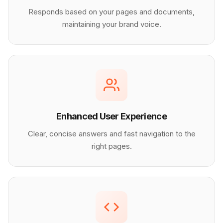
Responds based on your pages and documents,
maintaining your brand voice.
Enhanced User Experience
Clear, concise answers and fast navigation to the
right pages.