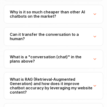
Why is it so much cheaper than other AI
chatbots on the market?
Can it transfer the conversation to a
human?
What is a "conversation (chat)" in the
plans above?
What is RAG (Retrieval-Augmented
Generation) and how does it improve
chatbot accuracy by leveraging my website
content?