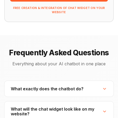
FREE CREATION & INTEGRATION OF CHAT WIDGET ON YOUR
WEBSITE
Frequently Asked Questions
Everything about your AI chatbot in one place
What exactly does the chatbot do?
What will the chat widget look like on my
website?