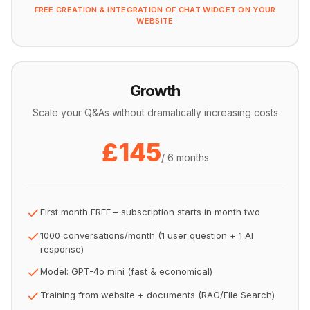
FREE CREATION & INTEGRATION OF CHAT WIDGET ON YOUR
WEBSITE
Growth
Scale your Q&As without dramatically increasing costs
£145
/ 6 months
First month FREE – subscription starts in month two
1000 conversations/month (1 user question + 1 AI
response)
Model: GPT-4o mini (fast & economical)
Training from website + documents (RAG/File Search)