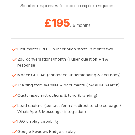
Smarter responses for more complex enquiries
£195
/ 6 months
First month FREE – subscription starts in month two
200 conversations/month (1 user question + 1 AI
response)
Model: GPT-4o (enhanced understanding & accuracy)
Training from website + documents (RAG/File Search)
Customised instructions & tone (branding)
Lead capture (contact form / redirect to choice page /
WhatsApp & Messenger integration)
FAQ display capability
Google Reviews Badge display