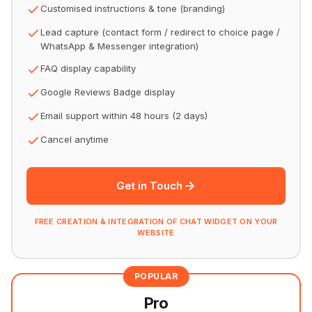
Customised instructions & tone (branding)
Lead capture (contact form / redirect to choice page /
WhatsApp & Messenger integration)
FAQ display capability
Google Reviews Badge display
Email support within 48 hours (2 days)
Cancel anytime
Get in Touch
FREE CREATION & INTEGRATION OF CHAT WIDGET ON YOUR
WEBSITE
POPULAR
Pro