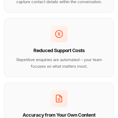
capture contact details within the conversation.
Reduced Support Costs
Repetitive enquiries are automated – your team
focuses on what matters most.
Accuracy from Your Own Content