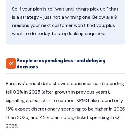
So if your plan is to "wait until things pick up," that
is a strategy - just not a winning one. Below are 9
reasons your next customer won't find you, plus
what to do today to stop leaking enquiries.
People are spending less - and delaying
01
decisions
Barclays' annual data showed consumer card spending
fell 0.2% in 2025 (after growth in previous years),
signalling a clear shift to caution. KPMG also found only
13% expect discretionary spending to be higher in 2026
than 2025, and 42% plan no big-ticket spending in Q1
2026.