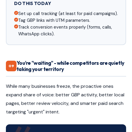
DO THIS TODAY
Set up call tracking (at least for paid campaigns).
Tag GBP links with UTM parameters.
Track conversion events properly (forms, calls,
WhatsApp clicks).
You're "waiting" - while competitors are quietly
09
taking your territory
While many businesses freeze, the proactive ones
expand share of voice: better GBP activity, better local
pages, better review velocity, and smarter paid search
targeting "urgent" intent.