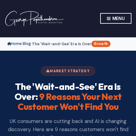
MENU
Home
Blog
The 'Wait-and-See' Era Is Over
›
›
Growth
MARKET STRATEGY
The 'Wait-and-See' Era Is
Over:
9 Reasons Your Next
Customer Won't Find You
UK consumers are cutting back and AI is changing
discovery. Here are 9 reasons customers won't find