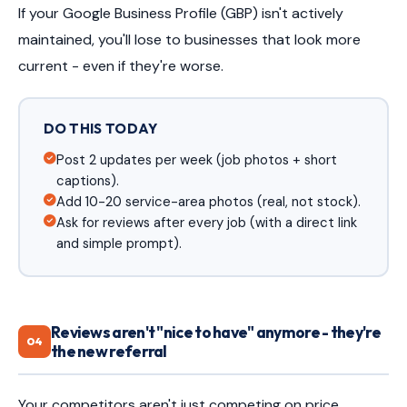
If your Google Business Profile (GBP) isn't actively
maintained, you'll lose to businesses that look more
current - even if they're worse.
DO THIS TODAY
Post 2 updates per week (job photos + short
captions).
Add 10-20 service-area photos (real, not stock).
Ask for reviews after every job (with a direct link
and simple prompt).
Reviews aren't "nice to have" anymore - they're
04
the new referral
Your competitors aren't just competing on price.