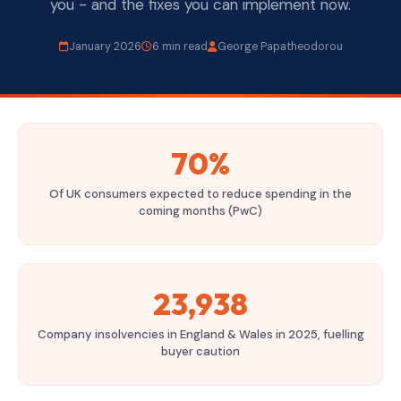
you - and the fixes you can implement now.
January 2026
6 min read
George Papatheodorou
70%
Of UK consumers expected to reduce spending in the
coming months (PwC)
23,938
Company insolvencies in England & Wales in 2025, fuelling
buyer caution