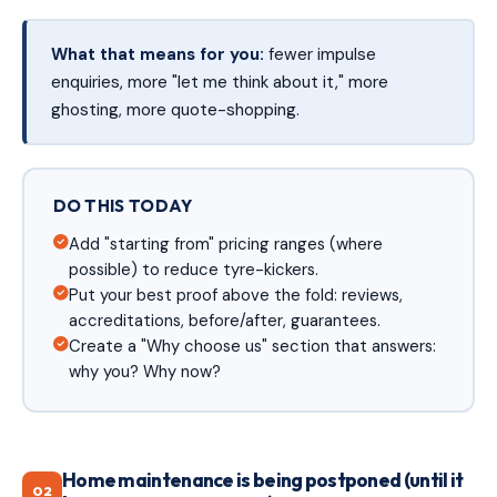
What that means for you:
fewer impulse
enquiries, more "let me think about it," more
ghosting, more quote-shopping.
DO THIS TODAY
Add "starting from" pricing ranges (where
possible) to reduce tyre-kickers.
Put your best proof above the fold: reviews,
accreditations, before/after, guarantees.
Create a "Why choose us" section that answers:
why you? Why now?
Home maintenance is being postponed (until it
02