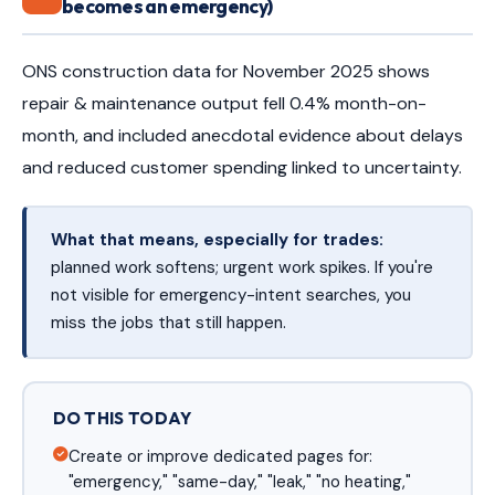
becomes an emergency)
ONS construction data for November 2025 shows
repair & maintenance output fell 0.4% month-on-
month, and included anecdotal evidence about delays
and reduced customer spending linked to uncertainty.
What that means, especially for trades:
planned work softens; urgent work spikes. If you're
not visible for emergency-intent searches, you
miss the jobs that still happen.
DO THIS TODAY
Create or improve dedicated pages for:
"emergency," "same-day," "leak," "no heating,"