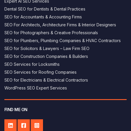
Expert AI SEO Services
Dental SEO for Dentists & Dental Practices
SEO for Accountants & Accounting Firms
SEO For Architects, Architecture Firms & Interior Designers
SEO for Photographers & Creative Professionals
SEO for Plumbers, Plumbing Companies & HVAC Contractors
SEO for Solicitors & Lawyers – Law Firm SEO
SEO for Construction Companies & Builders
SEO Services for Locksmiths
SEO Services for Roofing Companies
SEO for Electricians & Electrical Contractors
George AI assistant
×
WordPress SEO Expert Services
Answers based on this website
Hi, I’m George's AI helper - how can i 
help you today?
FIND ME ON