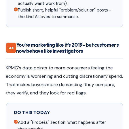
actually want work from).
Publish short, helpful "problem/solution" posts -
the kind AI loves to summarise.
You're marketing like it's 2019 - but customers
06
now behave like investigators
KPMG's data points to more consumers feeling the
economy is worsening and cutting discretionary spend.
That makes buyers more demanding: they compare,
they verify, and they look for red flags.
DO THIS TODAY
Add a "Process" section: what happens after