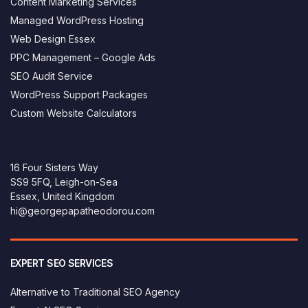
Content Marketing Services
Managed WordPress Hosting
Web Design Essex
PPC Management – Google Ads
SEO Audit Service
WordPress Support Packages
Custom Website Calculators
16 Four Sisters Way
SS9 5FQ, Leigh-on-Sea
Essex, United Kingdom
hi@georgepapatheodorou.com
EXPERT SEO SERVICES
Alternative to Traditional SEO Agency