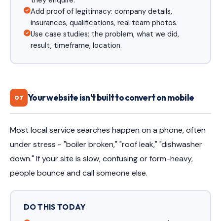
they enquire.
Add proof of legitimacy: company details,
insurances, qualifications, real team photos.
Use case studies: the problem, what we did,
result, timeframe, location.
Your website isn't built to convert on mobile
07
Most local service searches happen on a phone, often
under stress - "boiler broken," "roof leak," "dishwasher
down." If your site is slow, confusing or form-heavy,
people bounce and call someone else.
DO THIS TODAY