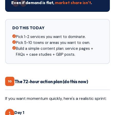
Even if demand is flat,
market share isn't
.
DO THIS TODAY
Pick 1-2 services you want to dominate.
Pick 5-10 towns or areas you want to own.
Build a simple content plan: service pages +
FAQs + case studies + GBP posts.
The 72-hour action plan (do this now)
10
If you want momentum quickly, here's a realistic sprint:
Day 1