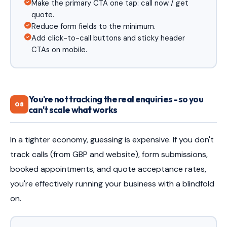
Make the primary CTA one tap: call now / get
quote.
Reduce form fields to the minimum.
Add click-to-call buttons and sticky header
CTAs on mobile.
You're not tracking the real enquiries - so you
08
can't scale what works
In a tighter economy, guessing is expensive. If you don't
track calls (from GBP and website), form submissions,
booked appointments, and quote acceptance rates,
you're effectively running your business with a blindfold
on.