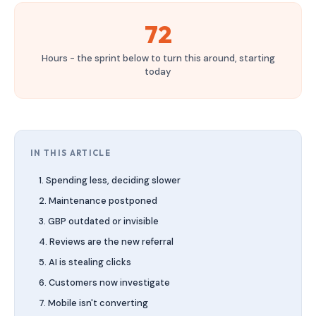
72
Hours - the sprint below to turn this around, starting
today
IN THIS ARTICLE
1. Spending less, deciding slower
2. Maintenance postponed
3. GBP outdated or invisible
4. Reviews are the new referral
5. AI is stealing clicks
6. Customers now investigate
7. Mobile isn't converting