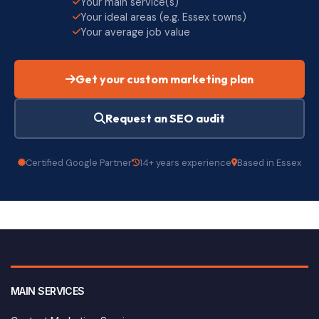
Your main service(s)
Your ideal areas (e.g. Essex towns)
Your average job value
Get your custom marketing plan
Request an SEO audit
Certified Google Partner
14+ years experience
Based in Essex
MAIN SERVICES