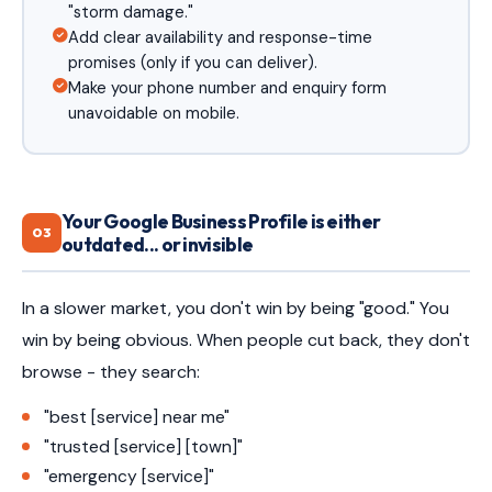
"storm damage."
Add clear availability and response-time
promises (only if you can deliver).
Make your phone number and enquiry form
unavoidable on mobile.
Your Google Business Profile is either
03
outdated... or invisible
In a slower market, you don't win by being "good." You
win by being obvious. When people cut back, they don't
browse - they search:
"best [service] near me"
"trusted [service] [town]"
"emergency [service]"