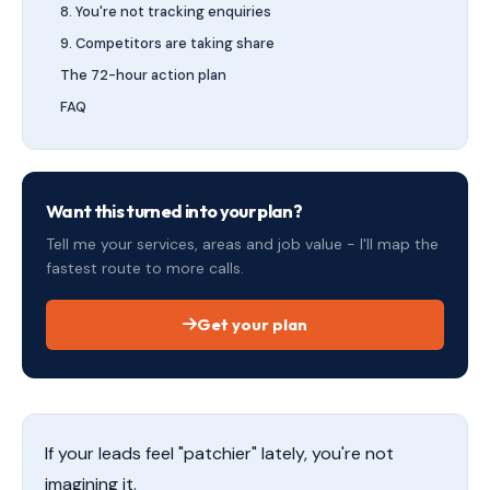
8. You're not tracking enquiries
9. Competitors are taking share
The 72-hour action plan
FAQ
Want this turned into your plan?
Tell me your services, areas and job value - I'll map the
fastest route to more calls.
Get your plan
If your leads feel "patchier" lately, you're not
imagining it.