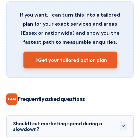
If you want, I can turn this into a tailored
plan for your exact services and areas
(Essex or nationwide) and show you the
fastest path to measurable enquiries.
Get your tailored action plan
Frequently asked questions
FAQ
Should I cut marketing spend during a
slowdown?