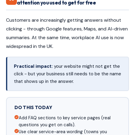
attention you used to get for free
Customers are increasingly getting answers without
clicking - through Google features, Maps, and AI-driven
summaries. At the same time, workplace AI use is now
widespread in the UK.
Practical impact:
your website might not get the
click - but your business still needs to be the name
that shows up in the answer.
DO THIS TODAY
Add FAQ sections to key service pages (real
questions you get on calls).
Use clear service-area wording (towns you