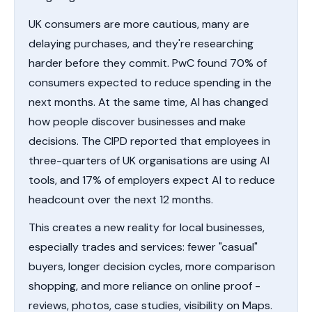
UK consumers are more cautious, many are
delaying purchases, and they're researching
harder before they commit. PwC found 70% of
consumers expected to reduce spending in the
next months. At the same time, AI has changed
how people discover businesses and make
decisions. The CIPD reported that employees in
three-quarters of UK organisations are using AI
tools, and 17% of employers expect AI to reduce
headcount over the next 12 months.
This creates a new reality for local businesses,
especially trades and services: fewer "casual"
buyers, longer decision cycles, more comparison
shopping, and more reliance on online proof -
reviews, photos, case studies, visibility on Maps.