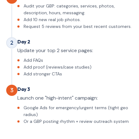
Audit your GBP: categories, services, photos,
description, hours, messaging.
Add 10 new real job photos.
Request 5 reviews from your best recent customers.
Day 2
Update your top 2 service pages:
Add FAQs
Add proof (reviews/case studies)
Add stronger CTAs
Day 3
Launch one "high-intent" campaign:
Google Ads for emergency/urgent terms (tight geo
radius)
Or a GBP posting rhythm + review outreach system