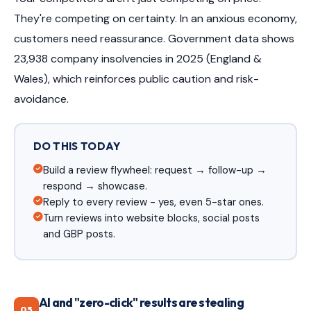
They're competing on certainty. In an anxious economy,
customers need reassurance. Government data shows
23,938 company insolvencies in 2025 (England &
Wales), which reinforces public caution and risk-
avoidance.
DO THIS TODAY
Build a review flywheel: request → follow-up →
respond → showcase.
Reply to every review - yes, even 5-star ones.
Turn reviews into website blocks, social posts
and GBP posts.
AI and "zero-click" results are stealing
05