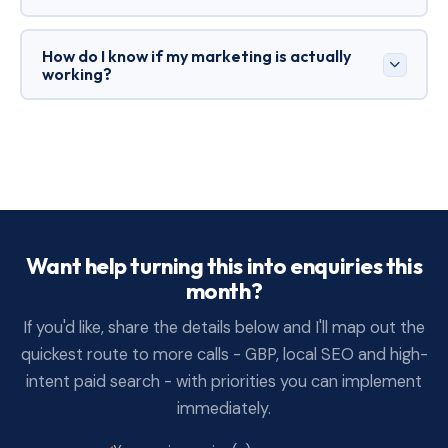
photos, case studies), mobile-first calls to action,
and an explanation of your process and guarantees.
If you need leads now, Ads can be faster. If you want
How do I know if my marketing is actually
compounding results, SEO is essential. The best
working?
approach is usually both:
Ads
for immediate
demand, SEO to reduce reliance on paid over time.
Track calls, forms, booked jobs and quote
acceptance - not just clicks and traffic. In tighter
markets, outcomes matter more than vanity
metrics.
Want help turning this into enquiries this
month?
If you'd like, share the details below and I'll map out the
quickest route to more calls - GBP, local SEO and high-
intent paid search - with priorities you can implement
immediately.